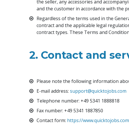
the seller, any accessories and accompanyi
and the customer in accordance with the pr
Regardless of the terms used in the General 
contract and the applicable legal regulati
contract types. These Terms and Conditions 
2. Contact and ser
Please note the following information abo
E-mail address
: 
support@quicktojobs.com
Telephone number
: +49 5341 1888818
Fax number: +49 5341 1887850
Contact form
: 
https://www.quicktojobs.co