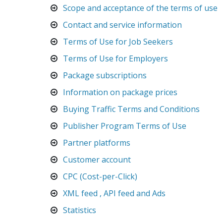
Scope and acceptance of the terms of use
Contact and service information
Terms of Use for Job Seekers
Terms of Use for Employers
Package subscriptions
Information on package prices
Buying Traffic Terms and Conditions
Publisher Program Terms of Use
Partner platforms
Customer account
CPC (Cost-per-Click)
XML feed , API feed and Ads
Statistics