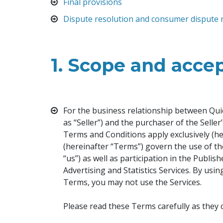
Final provisions
Dispute resolution and consumer dispute 
1.
Scope and accep
For the business relationship between Quic
as “Seller”) and the purchaser of the Selle
Terms and Conditions apply exclusively (h
(hereinafter “Terms”) govern the use of th
“us”) as well as participation in the Publi
Advertising and Statistics Services. By usi
Terms, you may not use the Services.
Please read these Terms carefully as they 