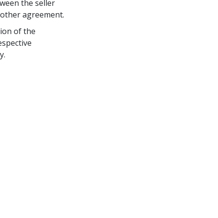
ween the seller 
r other agreement.
ion of the 
espective 
y.