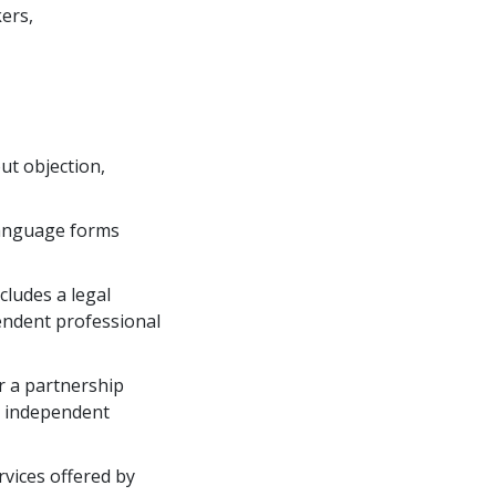
kers,
out objection,
language forms 
ludes a legal 
endent professional
r a partnership 
r independent 
vices offered by 