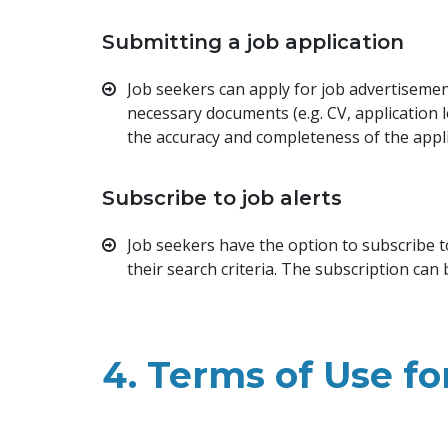
Submitting a job application
Job seekers can apply for job advertisement
necessary documents (e.g. CV, application 
the accuracy and completeness of the appl
Subscribe to job alerts
Job seekers have the option to subscribe t
their search criteria. The subscription can
4. Terms of Use f