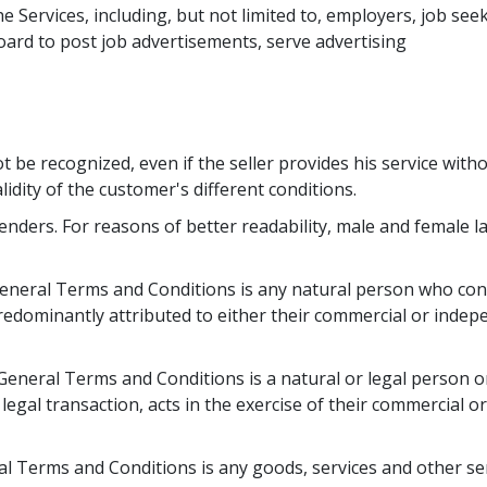
e Services, including, but not limited to, employers, job see
ard to post job advertisements, serve advertising 
t be recognized, even if the seller provides his service with
lidity of the customer's different conditions.
enders. For reasons of better readability, male and female 
neral Terms and Conditions is any natural person who conc
redominantly attributed to either their commercial or indep
eneral Terms and Conditions is a natural or legal person o
legal transaction, acts in the exercise of their commercial o
l Terms and Conditions is any goods, services and other ser