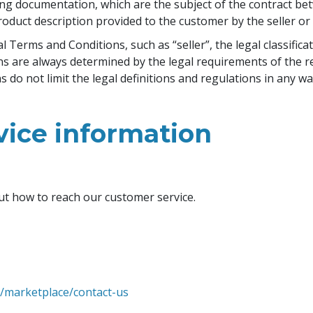
ng documentation, which are the subject of the contract bet
oduct description provided to the customer by the seller o
Terms and Conditions, such as “seller”, the legal classificat
ons are always determined by the legal requirements of the r
do not limit the legal definitions and regulations in any wa
vice information
ut how to reach our customer service.
m/marketplace/contact-us