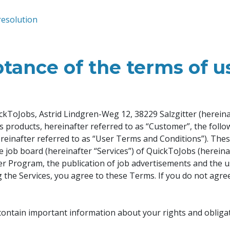
resolution
tance of the terms of u
kToJobs, Astrid Lindgren-Weg 12, 38229 Salzgitter (hereinaf
r’s products, hereinafter referred to as “Customer”, the foll
ereinafter referred to as “User Terms and Conditions”). The
e job board (hereinafter “Services”) of QuickToJobs (hereina
sher Program, the publication of job advertisements and the u
ng the Services, you agree to these Terms. If you do not agre
contain important information about your rights and obligat