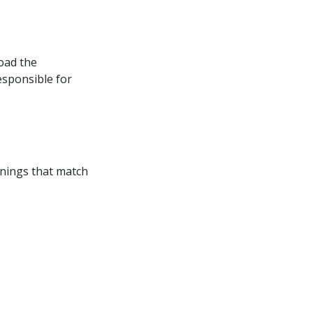
oad the 
esponsible for 
enings that match 