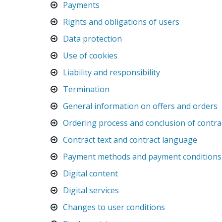
Payments
Rights and obligations of users
Data protection
Use of cookies
Liability and responsibility
Termination
General information on offers and orders
Ordering process and conclusion of contra
Contract text and contract language
Payment methods and payment conditions
Digital content
Digital services
Changes to user conditions