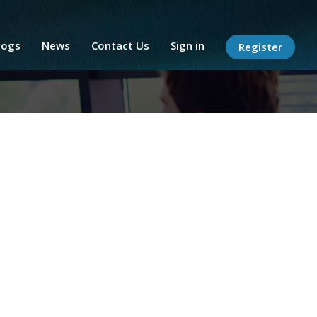
logs
News
Contact Us
Sign in
Register