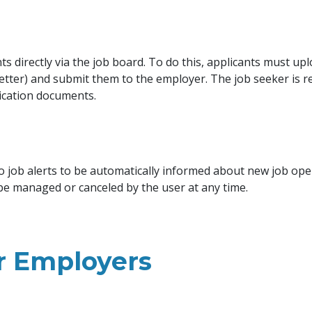
s directly via the job board. To do this, applicants must upl
letter) and submit them to the employer. The job seeker is r
ication documents.
o job alerts to be automatically informed about new job op
 be managed or canceled by the user at any time.
or Employers