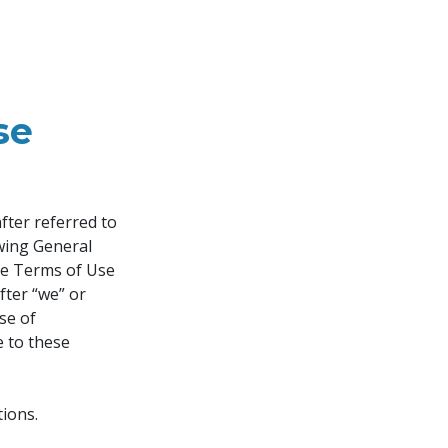
se
ter referred to 
owing General 
se Terms of Use 
fter “we” or 
se of 
e to these 
ions.