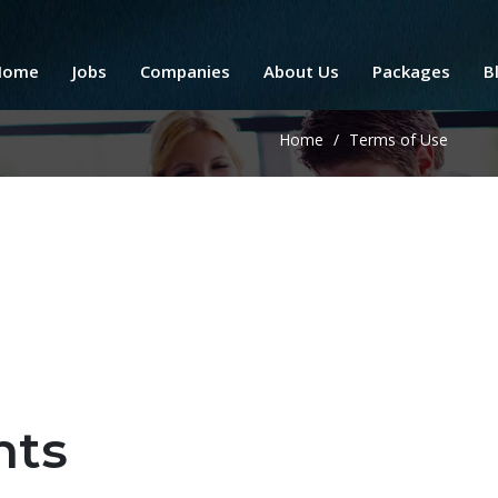
Home
Jobs
Companies
About Us
Packages
B
Home
/
Terms of Use
nts