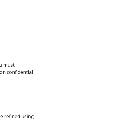
ou must 
on confidential
be refined using