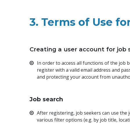
3. Terms of Use fo
Creating a user account for job
In order to access all functions of the job
register with a valid email address and pa
and protecting your account from unautho
Job search
After registering, job seekers can use the
various filter options (e.g. by job title, loca