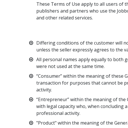
These Terms of Use apply to all users of th
publishers and partners who use the Jobbo
and other related services.
Differing conditions of the customer will no
unless the seller expressly agrees to the va
All personal names apply equally to both g
were not used at the same time.
“Consumer” within the meaning of these Ge
transaction for purposes that cannot be p
activity.
“Entrepreneur” within the meaning of the G
with legal capacity who, when concluding a 
professional activity.
"Product" within the meaning of the Genera