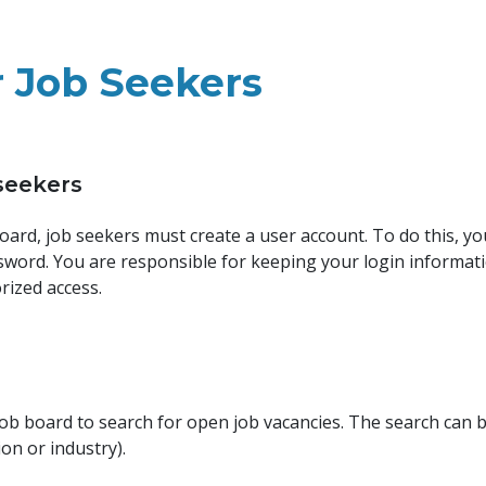
r Job Seekers
 seekers
 board, job seekers must create a user account. To do this, y
ssword. You are responsible for keeping your login informati
rized access.
 job board to search for open job vacancies. The search can 
tion or industry).