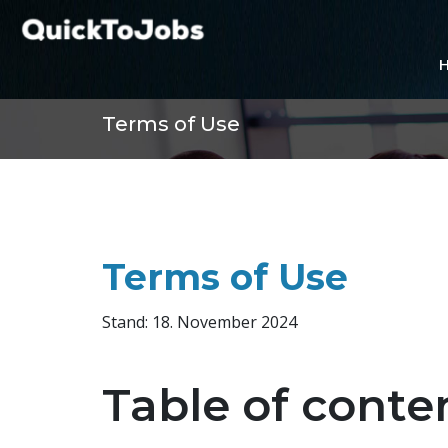
Terms of Use
Terms of Use
Stand: 18. November 2024
Table of conte